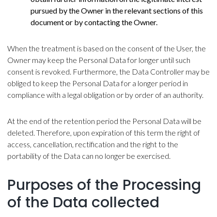
pursued by the Owner in the relevant sections of this
document or by contacting the Owner.
When the treatment is based on the consent of the User, the
Owner may keep the Personal Data for longer until such
consent is revoked. Furthermore, the Data Controller may be
obliged to keep the Personal Data for a longer period in
compliance with a legal obligation or by order of an authority.
At the end of the retention period the Personal Data will be
deleted. Therefore, upon expiration of this term the right of
access, cancellation, rectification and the right to the
portability of the Data can no longer be exercised.
Purposes of the Processing
of the Data collected