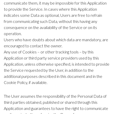
communicate them, it may be impossible for this Application
to provide the Service. In cases where this Application
indicates some Data as optional, Users are free to refrain
from communicating such Data, without this having any
consequence on the availability of the Service or on its
operation.
Users who have doubts about which data are mandatory, are
encouraged to contact the owner.
Any use of Cookies – or other tracking tools – by this
Application or third party service providers used by this
Application, unless otherwise specified, is intended to provide
the Service requested by the User, in addition to the
additional purposes described in this document and in the
Cookie Policy, if available.
The User assumes the responsibility of the Personal Data of
third parties obtained, published or shared through this
Application and guarantees to have the right to communicate