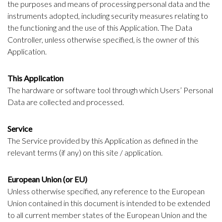
the purposes and means of processing personal data and the
instruments adopted, including security measures relating to
the functioning and the use of this Application. The Data
Controller, unless otherwise specified, is the owner of this
Application.
This Application
The hardware or software tool through which Users’ Personal
Data are collected and processed.
Service
The Service provided by this Application as defined in the
relevant terms (if any) on this site / application.
European Union (or EU)
Unless otherwise specified, any reference to the European
Union contained in this document is intended to be extended
to all current member states of the European Union and the