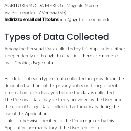
AGRITURISMO DA MERLO di Maguolo Marco
Via Parmenide n. 7 Venezia (Ve)
Indirizzo email del Titolare:
info@agriturismodamerlo.it
Types of Data Collected
Among the Personal Data collected by this Application, either
independently or through third parties, there are: name; e-
mail; Cookie; Usage data.
Full details of each type of data collected are provided in the
dedicated sections of this privacy policy or through specific
information texts displayed before the data is collected.
The Personal Data may be freely provided by the User or, in
the case of Usage Data, collected automatically during the
use of this Application.
Unless otherwise specified, all the Data required by this
Application are mandatory. If the User refuses to