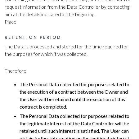
request information from the Data Controller by contacting
him at the details indicated at the beginning.
Place
RETENTION PERIOD
The Data is processed and stored for the time required for
the purposes for which it was collected.
Therefore:
The Personal Data collected for purposes related to
the execution of a contract between the Owner and
the User will be retained until the execution of this
contract is completed.
The Personal Data collected for purposes related to
the legitimate interest of the Data Controller will be
retained until such interest is satisfied. The User can
obtain further information on the legitimate interest