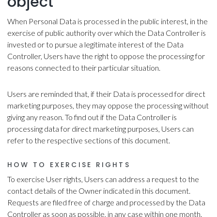
object
When Personal Data is processed in the public interest, in the
exercise of public authority over which the Data Controller is
invested or to pursue a legitimate interest of the Data
Controller, Users have the right to oppose the processing for
reasons connected to their particular situation.
Users are reminded that, if their Data is processed for direct
marketing purposes, they may oppose the processing without
giving any reason. To find out if the Data Controller is
processing data for direct marketing purposes, Users can
refer to the respective sections of this document.
HOW TO EXERCISE RIGHTS
To exercise User rights, Users can address a request to the
contact details of the Owner indicated in this document.
Requests are filed free of charge and processed by the Data
Controller as soon as possible, in any case within one month.