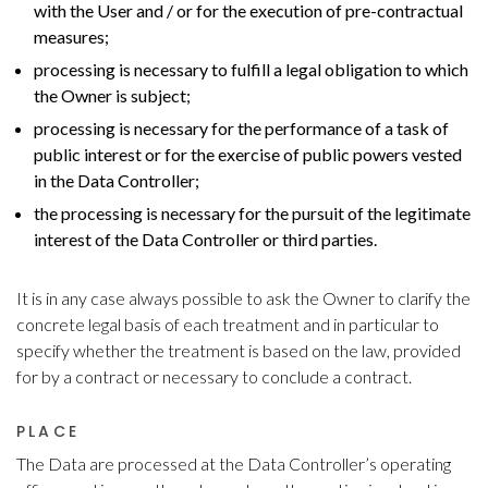
with the User and / or for the execution of pre-contractual
measures;
processing is necessary to fulfill a legal obligation to which
the Owner is subject;
processing is necessary for the performance of a task of
public interest or for the exercise of public powers vested
in the Data Controller;
the processing is necessary for the pursuit of the legitimate
interest of the Data Controller or third parties.
It is in any case always possible to ask the Owner to clarify the
concrete legal basis of each treatment and in particular to
specify whether the treatment is based on the law, provided
for by a contract or necessary to conclude a contract.
PLACE
The Data are processed at the Data Controller’s operating