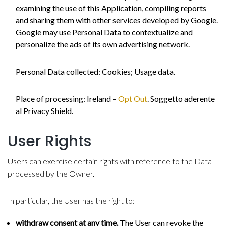
examining the use of this Application, compiling reports
and sharing them with other services developed by Google.
Google may use Personal Data to contextualize and
personalize the ads of its own advertising network.
Personal Data collected: Cookies; Usage data.
Place of processing: Ireland –
Opt Out
. Soggetto aderente
al Privacy Shield.
User Rights
Users can exercise certain rights with reference to the Data
processed by the Owner.
In particular, the User has the right to:
withdraw consent at any time.
The User can revoke the