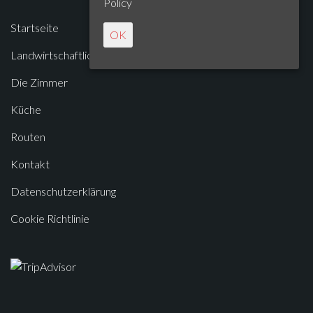
Policy
Startseite
OK
Landwirtschaftliches Unternehmen
Die Zimmer
Küche
Routen
Kontakt
Datenschutzerklärung
Cookie Richtlinie