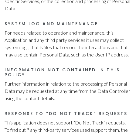
specific Services, or the collection and processing of Personal
Data.
SYSTEM LOG AND MAINTENANCE
For needs related to operation and maintenance, this
Application and any third party services it uses may collect
system logs, that is files that record the interactions and that
may also contain Personal Data, such as the User IP address.
INFORMATION NOT CONTAINED IN THIS
POLICY
Further information in relation to the processing of Personal
Data may be requested at any time from the Data Controller
using the contact details.
RESPONSE TO “DO NOT TRACK” REQUESTS
This application does not support “Do Not Track” requests.
To find out if any third-party services used support them, the