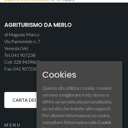
AGRITURISMO DA MERLO
di Maguolo Marco
Via Parmenide n. 7
Venezia (Ve)
Tel. 041 907238
Cell. 328 9439865
Fax. 041 907238
Cookies
Questo sito utilizza i cookie. I cookie
servono a migliorare il sito stesso e
offrire un servizio più personalizzato,
sia sul sito che tramite altri supporti.
Per ulteriori informazioni sui cookie,
consultare l'informativa sulla
Cookie
MENU