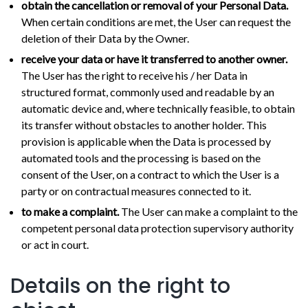
obtain the cancellation or removal of your Personal Data.
When certain conditions are met, the User can request the
deletion of their Data by the Owner.
receive your data or have it transferred to another owner.
The User has the right to receive his / her Data in
structured format, commonly used and readable by an
automatic device and, where technically feasible, to obtain
its transfer without obstacles to another holder. This
provision is applicable when the Data is processed by
automated tools and the processing is based on the
consent of the User, on a contract to which the User is a
party or on contractual measures connected to it.
to make a complaint.
The User can make a complaint to the
competent personal data protection supervisory authority
or act in court.
Details on the right to