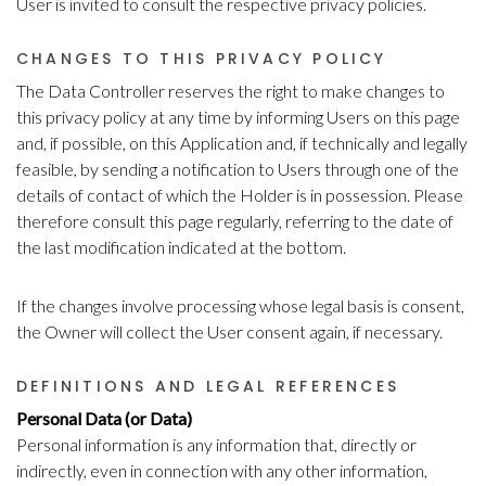
User is invited to consult the respective privacy policies.
CHANGES TO THIS PRIVACY POLICY
The Data Controller reserves the right to make changes to
this privacy policy at any time by informing Users on this page
and, if possible, on this Application and, if technically and legally
feasible, by sending a notification to Users through one of the
details of contact of which the Holder is in possession. Please
therefore consult this page regularly, referring to the date of
the last modification indicated at the bottom.
If the changes involve processing whose legal basis is consent,
the Owner will collect the User consent again, if necessary.
DEFINITIONS AND LEGAL REFERENCES
Personal Data (or Data)
Personal information is any information that, directly or
indirectly, even in connection with any other information,