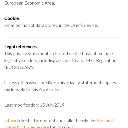
European Economic Area.
Cookie
Small portion of data stored in the User’s device.
Legal references
This privacy statement is drafted on the basis of multiple
legislative orders, including articles 13 and 14 of Regulation
(EU) 2016/679.
Unless otherwise specified, this privacy statement applies
exclusively to this Application.
Last modification: 15 July 2019
iubenda
hosts this content and collects only the
Personal
Data strictly necessary
for its supply.