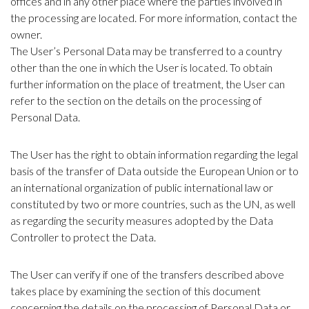
offices and in any other place where the parties involved in
the processing are located. For more information, contact the
owner.
The User’s Personal Data may be transferred to a country
other than the one in which the User is located. To obtain
further information on the place of treatment, the User can
refer to the section on the details on the processing of
Personal Data.
The User has the right to obtain information regarding the legal
basis of the transfer of Data outside the European Union or to
an international organization of public international law or
constituted by two or more countries, such as the UN, as well
as regarding the security measures adopted by the Data
Controller to protect the Data.
The User can verify if one of the transfers described above
takes place by examining the section of this document
concerning the details on the processing of Personal Data or