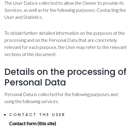
The User Data is collected to allow the Owner to provide its
Services, as well as for the following purposes: Contacting the
User and Statistics.
To obtain further detailed information on the purposes of the
processing and on the Personal Data that are concretely
relevant for each purpose, the User may refer to the relevant
sections of this document.
Details on the processing of
Personal Data
Personal Data is collected for the following purposes and
using the following services:
CONTACT THE USER
Contact form (this site)