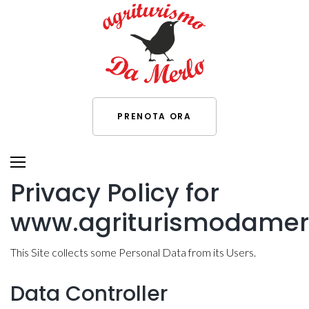
PRENOTA ORA
Privacy Policy for
www.agriturismodamerl
This Site collects some Personal Data from its Users.
Data Controller