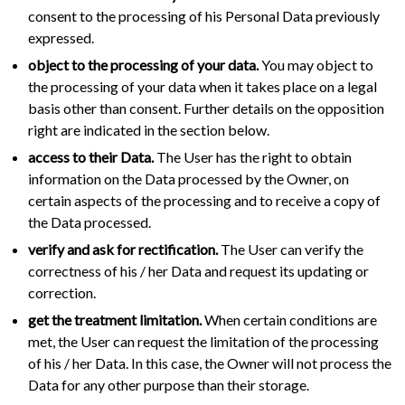
consent to the processing of his Personal Data previously
expressed.
object to the processing of your data.
You may object to
the processing of your data when it takes place on a legal
basis other than consent. Further details on the opposition
right are indicated in the section below.
access to their Data.
The User has the right to obtain
information on the Data processed by the Owner, on
certain aspects of the processing and to receive a copy of
the Data processed.
verify and ask for rectification.
The User can verify the
correctness of his / her Data and request its updating or
correction.
get the treatment limitation.
When certain conditions are
met, the User can request the limitation of the processing
of his / her Data. In this case, the Owner will not process the
Data for any other purpose than their storage.