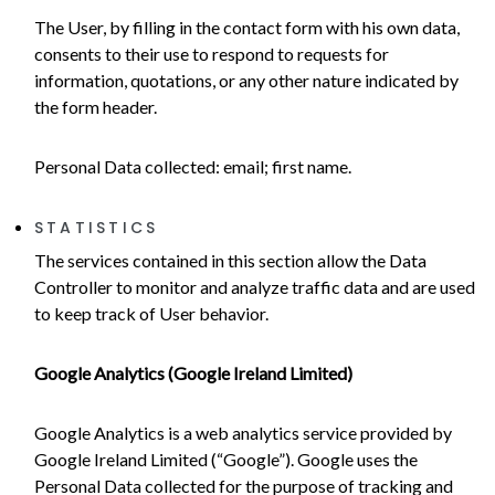
The User, by filling in the contact form with his own data,
consents to their use to respond to requests for
information, quotations, or any other nature indicated by
the form header.
Personal Data collected: email; first name.
STATISTICS
The services contained in this section allow the Data
Controller to monitor and analyze traffic data and are used
to keep track of User behavior.
Google Analytics (Google Ireland Limited)
Google Analytics is a web analytics service provided by
Google Ireland Limited (“Google”). Google uses the
Personal Data collected for the purpose of tracking and