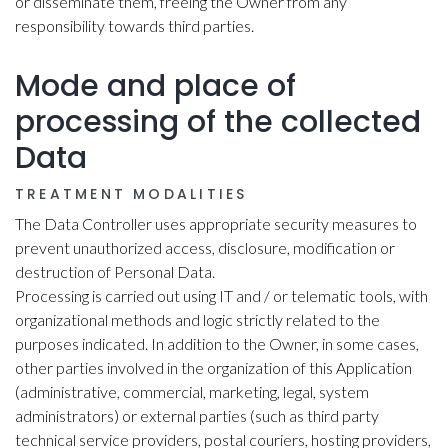
or disseminate them, freeing the Owner from any
responsibility towards third parties.
Mode and place of
processing of the collected
Data
TREATMENT MODALITIES
The Data Controller uses appropriate security measures to
prevent unauthorized access, disclosure, modification or
destruction of Personal Data.
Processing is carried out using IT and / or telematic tools, with
organizational methods and logic strictly related to the
purposes indicated. In addition to the Owner, in some cases,
other parties involved in the organization of this Application
(administrative, commercial, marketing, legal, system
administrators) or external parties (such as third party
technical service providers, postal couriers, hosting providers,