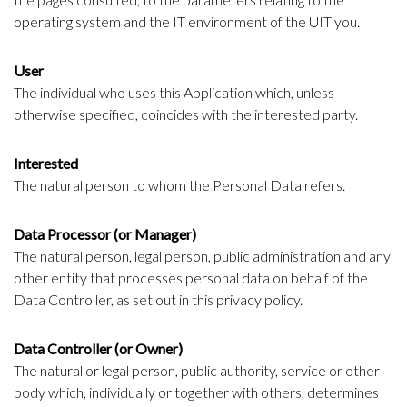
operating system and the IT environment of the UIT you.
User
The individual who uses this Application which, unless
otherwise specified, coincides with the interested party.
Interested
The natural person to whom the Personal Data refers.
Data Processor (or Manager)
The natural person, legal person, public administration and any
other entity that processes personal data on behalf of the
Data Controller, as set out in this privacy policy.
Data Controller (or Owner)
The natural or legal person, public authority, service or other
body which, individually or together with others, determines