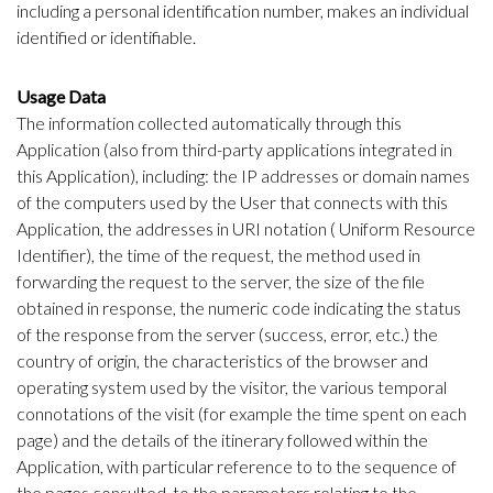
including a personal identification number, makes an individual
identified or identifiable.
Usage Data
The information collected automatically through this
Application (also from third-party applications integrated in
this Application), including: the IP addresses or domain names
of the computers used by the User that connects with this
Application, the addresses in URI notation ( Uniform Resource
Identifier), the time of the request, the method used in
forwarding the request to the server, the size of the file
obtained in response, the numeric code indicating the status
of the response from the server (success, error, etc.) the
country of origin, the characteristics of the browser and
operating system used by the visitor, the various temporal
connotations of the visit (for example the time spent on each
page) and the details of the itinerary followed within the
Application, with particular reference to to the sequence of
the pages consulted, to the parameters relating to the