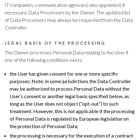
IT companies, communication agencies) also appointed, if
necessary, Data Processors by the Owner. The updated list
of Data Processors may always be requested from the Data
Controller.
LEGAL BASIS OF THE PROCESSING
The Owner processes Personal Data relating to the User if
one of the following conditions exists:
the User has given consent for one or more specific
purposes; Note: in some jurisdictions the Data Controller
may be authorized to process Personal Data without the
User’s consent or another legal basis specified below, as
long as the User does not object (“opt-out”) to such
treatment. However, this is not applicable if the processing
of Personal Data is regulated by European legislation on
the protection of Personal Data;
the processing is necessary for the execution of a contract