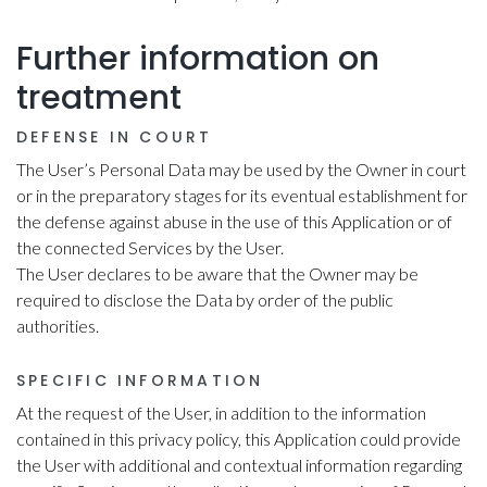
Further information on
treatment
DEFENSE IN COURT
The User’s Personal Data may be used by the Owner in court
or in the preparatory stages for its eventual establishment for
the defense against abuse in the use of this Application or of
the connected Services by the User.
The User declares to be aware that the Owner may be
required to disclose the Data by order of the public
authorities.
SPECIFIC INFORMATION
At the request of the User, in addition to the information
contained in this privacy policy, this Application could provide
the User with additional and contextual information regarding